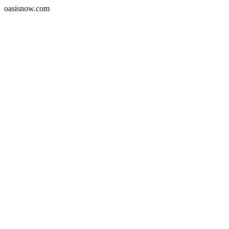
oasisnow.com